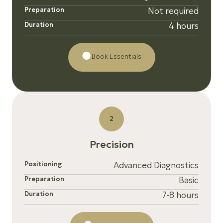
Preparation
Not required
Duration
4 hours
Book Essentials
2
P
r
e
c
i
s
i
o
n
Positioning
Advanced Diagnostics
Preparation
Basic
Duration
7-8 hours