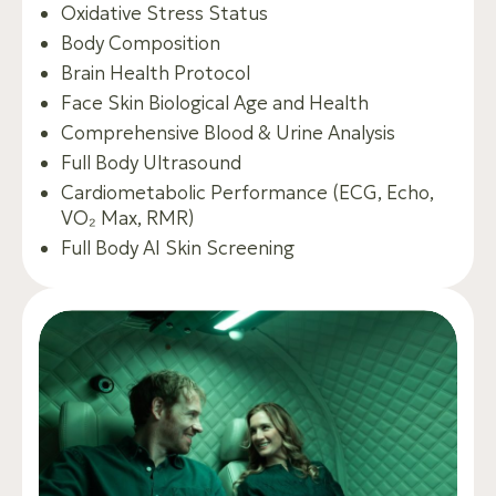
Oxidative Stress Status
Body Composition
Brain Health Protocol
Face Skin Biological Age and Health
Comprehensive Blood & Urine Analysis
Full Body Ultrasound
Cardiometabolic Performance (ECG, Echo,
VO₂ Max, RMR)
Full Body AI Skin Screening