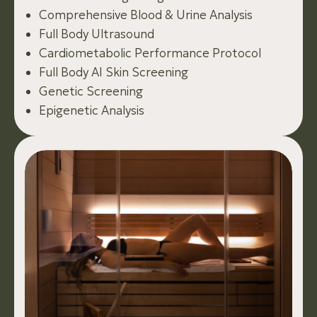
Comprehensive Blood & Urine Analysis
Full Body Ultrasound
Cardiometabolic Performance Protocol
Full Body AI Skin Screening
Genetic Screening
Epigenetic Analysis