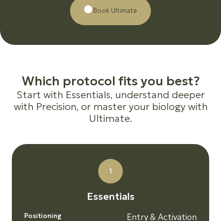
Βοοk Ultimate
W
h
i
c
h
p
r
o
t
o
c
o
l
f
i
t
s
y
o
u
b
e
s
t
?
Start with Essentials, understand deeper
with Precision, or master your biology with
Ultimate.
1
E
s
s
e
n
t
i
a
l
s
Positioning
Entry & Activation