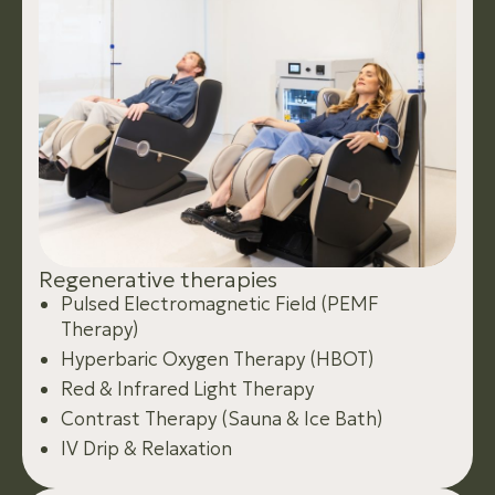
R
e
g
e
n
e
r
a
t
i
v
e
t
h
e
r
a
p
i
e
s
Pulsed Electromagnetic Field (PEMF
Therapy)
Hyperbaric Oxygen Therapy (HBOT)
Red & Infrared Light Therapy
Contrast Therapy (Sauna & Ice Bath)
IV Drip & Relaxation