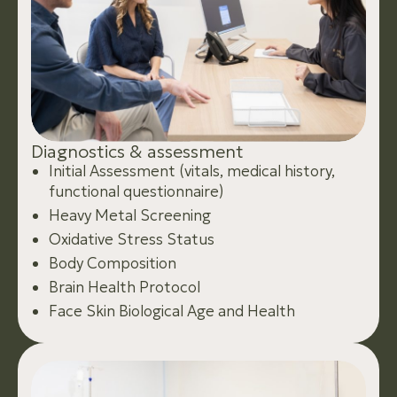
D
i
a
g
n
o
s
t
i
c
s
&
a
s
s
e
s
s
m
e
n
t
Initial Assessment (vitals, medical history,
functional questionnaire)
Heavy Metal Screening
Oxidative Stress Status
Body Composition
Brain Health Protocol
Face Skin Biological Age and Health