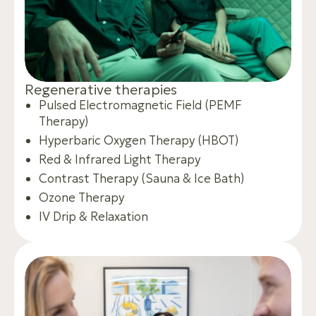
R
e
g
e
n
e
r
a
t
i
v
e
t
h
e
r
a
p
i
e
s
Pulsed Electromagnetic Field (PEMF
Therapy)
Hyperbaric Oxygen Therapy (HBOT)
Red & Infrared Light Therapy
Contrast Therapy (Sauna & Ice Bath)
Ozone Therapy
IV Drip & Relaxation