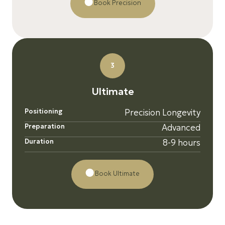
Book Precision
3
U
l
t
i
m
a
t
e
Positioning
Precision Longevity
Preparation
Advanced
Duration
8-9 hours
Book Ultimate