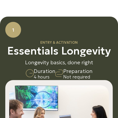
1
ENTRY & ACTIVATION
E
s
s
e
n
t
i
a
l
s
L
o
n
g
e
v
i
t
y
Longevity basics, done right
D
u
r
a
t
i
o
n
P
r
e
p
a
r
a
t
i
o
n
4 hours
Not required