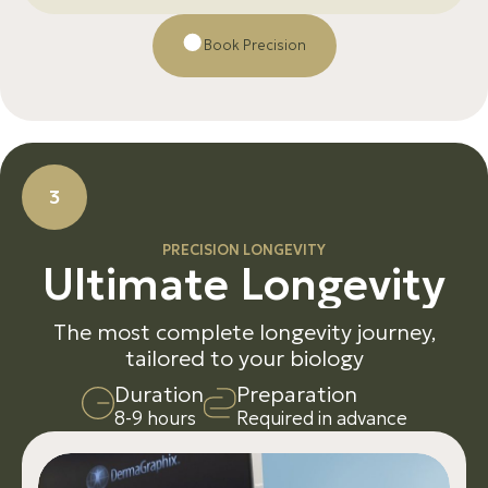
Βοοk Precision
3
PRECISION LONGEVITY
U
l
t
i
m
a
t
e
L
o
n
g
e
v
i
t
y
The most complete longevity journey,
tailored to your biology
D
u
r
a
t
i
o
n
P
r
e
p
a
r
a
t
i
o
n
8-9 hours
Required in advance