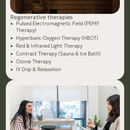
R
e
g
e
n
e
r
a
t
i
v
e
t
h
e
r
a
p
i
e
s
Pulsed Electromagnetic Field (PEMF
Therapy)
Hyperbaric Oxygen Therapy (HBOT)
Red & Infrared Light Therapy
Contrast Therapy (Sauna & Ice Bath)
Ozone Therapy
IV Drip & Relaxation