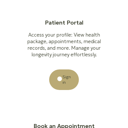
Patient Portal
Access your profile: View health
package, appointments, medical
records, and more. Manage your
longevity journey effortlessly.
Sign
in
Book an Appointment