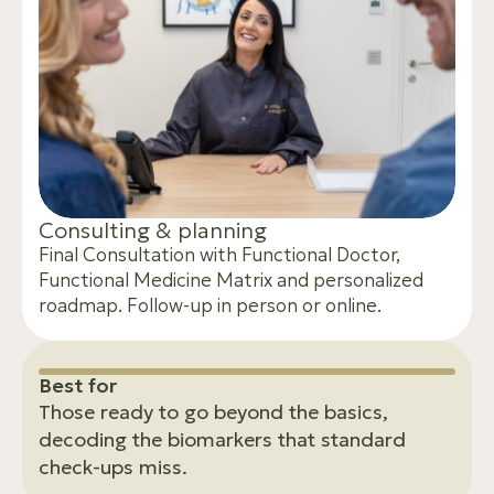
C
o
n
s
u
l
t
i
n
g
&
p
l
a
n
n
i
n
g
Final Consultation with Functional Doctor,
Functional Medicine Matrix and personalized
roadmap. Follow-up in person or online.
B
e
s
t
f
o
r
Those ready to go beyond the basics,
decoding the biomarkers that standard
check-ups miss.