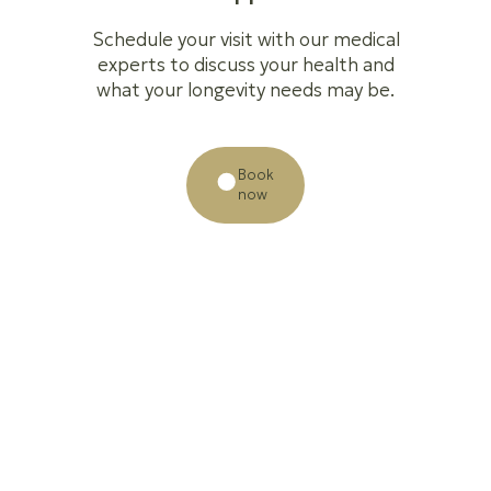
Schedule your visit with our medical
experts to discuss your health and
what your longevity needs may be.
Book
now