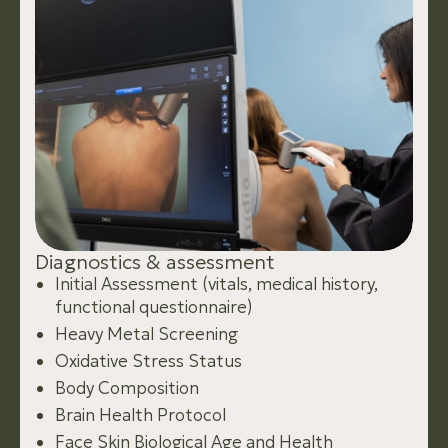
D
i
a
g
n
o
s
t
i
c
s
&
a
s
s
e
s
s
m
e
n
t
Initial Assessment (vitals, medical history,
functional questionnaire)
Heavy Metal Screening
Oxidative Stress Status
Body Composition
Brain Health Protocol
Face Skin Biological Age and Health