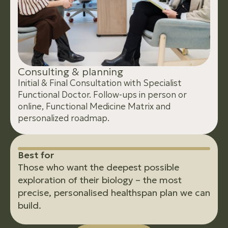
C
o
n
s
u
l
t
i
n
g
&
p
l
a
n
n
i
n
g
Initial & Final Consultation with Specialist
Functional Doctor. Follow-ups in person or
online, Functional Medicine Matrix and
personalized roadmap.
B
e
s
t
f
o
r
Those who want the deepest possible
exploration of their biology – the most
precise, personalised healthspan plan we can
build.