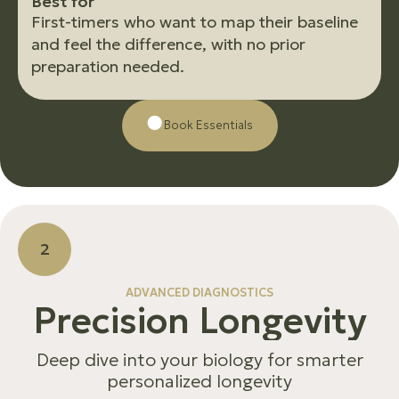
B
e
s
t
f
o
r
First-timers who want to map their baseline
and feel the difference, with no prior
preparation needed.
Βοοk Essentials
2
ADVANCED DIAGNOSTICS
P
r
e
c
i
s
i
o
n
L
o
n
g
e
v
i
t
y
Deep dive into your biology for smarter
personalized longevity