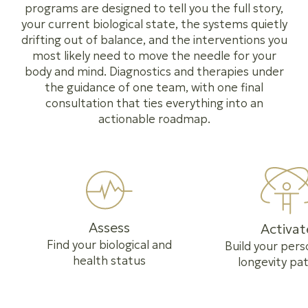
programs are designed to tell you the full story,
your current biological state, the systems quietly
drifting out of balance, and the interventions you
most likely need to move the needle for your
body and mind. Diagnostics and therapies under
the guidance of one team, with one final
consultation that ties everything into an
actionable roadmap.
Assess
Activat
Find your biological and
Build your pers
health status
longevity pa