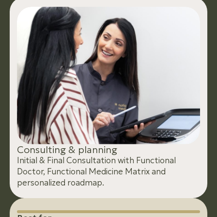
C
o
n
s
u
l
t
i
n
g
&
p
l
a
n
n
i
n
g
Initial & Final Consultation with Functional
Doctor, Functional Medicine Matrix and
personalized roadmap.