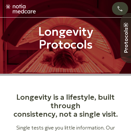
L
o
n
g
e
v
i
t
y
Protocols
P
r
o
t
o
c
o
l
s
L
o
n
g
e
v
i
t
y
i
s
a
l
i
f
e
s
t
y
l
e
,
b
u
i
l
t
t
h
r
o
u
g
h
c
o
n
s
i
s
t
e
n
c
y
,
n
o
t
a
s
i
n
g
l
e
v
i
s
i
t
.
Single tests give you little information. Our