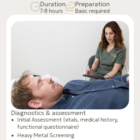
D
u
r
a
t
i
o
n
P
r
e
p
a
r
a
t
i
o
n
7-8 hours
Basic required
D
i
a
g
n
o
s
t
i
c
s
&
a
s
s
e
s
s
m
e
n
t
Initial Assessment (vitals, medical history,
functional questionnaire)
Heavy Metal Screening